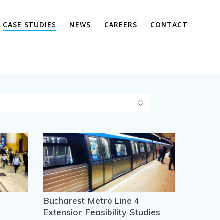
CASE STUDIES
NEWS
CAREERS
CONTACT
Bucharest Metro Line 4
Extension Feasibility Studies