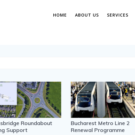
HOME
ABOUT US
SERVICES
tsbridge Roundabout
Bucharest Metro Line 2
ng Support
Renewal Programme