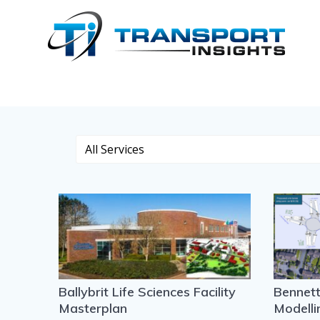
Skip
to
Case Studies
content
Ballybrit Life Sciences Facility
Bennet
Masterplan
Modelli