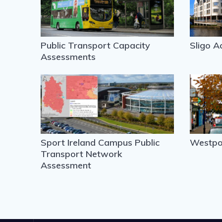
Public Transport Capacity
Sligo A
Assessments
Sport Ireland Campus Public
Westpor
Transport Network
Assessment