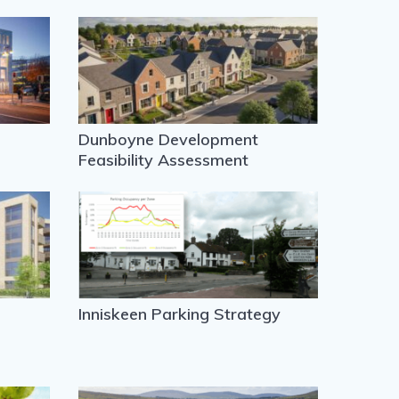
Dunboyne Development
Feasibility Assessment
Inniskeen Parking Strategy