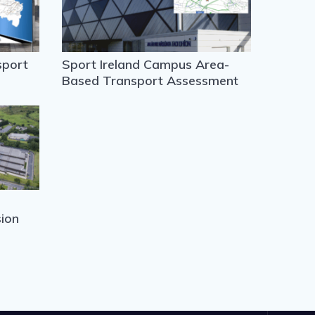
sport
Sport Ireland Campus Area-
Based Transport Assessment
ion