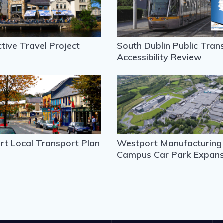
ctive Travel Project
South Dublin Public Tran
Accessibility Review
t Local Transport Plan
Westport Manufacturing
Campus Car Park Expans