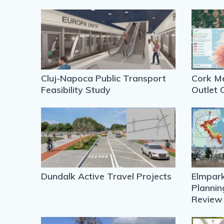
Cluj-Napoca Public Transport
Cork Me
Feasibility Study
Outlet 
Dundalk Active Travel Projects
Elmpark
Plannin
Review