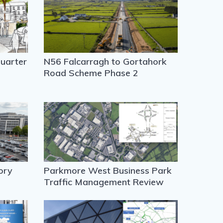
uarter
N56 Falcarragh to Gortahork
Road Scheme Phase 2
ory
Parkmore West Business Park
Traffic Management Review