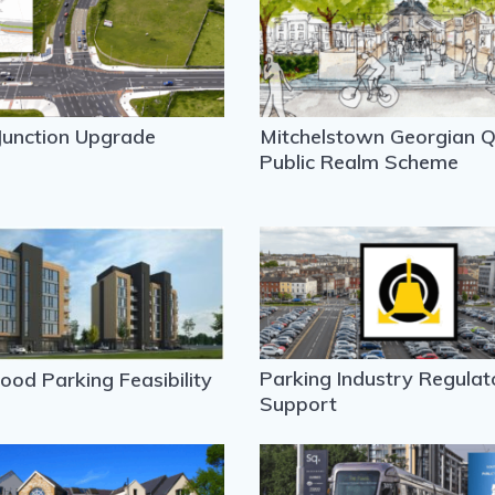
Junction Upgrade
Mitchelstown Georgian Q
Public Realm Scheme
Parking Industry Regulat
od Parking Feasibility
Support