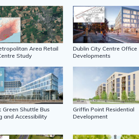
tropolitan Area Retail
Dublin City Centre Office
Centre Study
Developments
 Green Shuttle Bus
Griffin Point Residential
g and Accessibility
Development