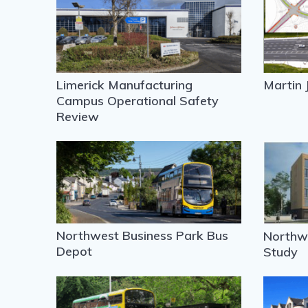
Limerick Manufacturing
Martin 
Campus Operational Safety
Review
Northwest Business Park Bus
Northwo
Depot
Study