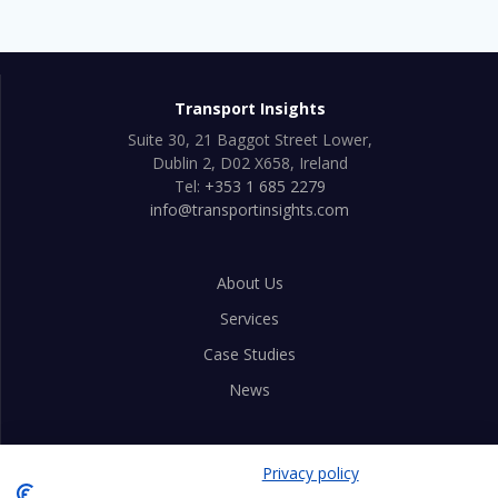
Transport Insights
Suite 30, 21 Baggot Street Lower,
Dublin 2, D02 X658, Ireland
Tel:
+353 1 685 2279
info@transportinsights.com
About Us
Services
Case Studies
News
Privacy Policy
Privacy policy