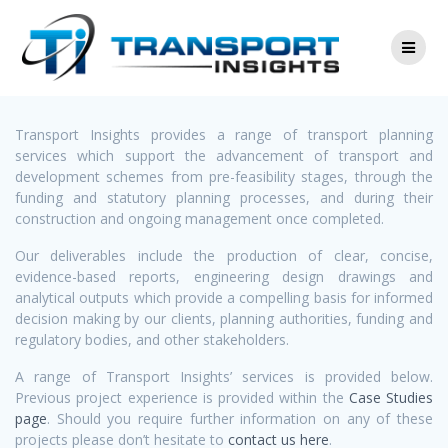
Skip
Services
to
content
Transport Insights provides a range of transport planning
services which support the advancement of transport and
development schemes from pre-feasibility stages, through the
funding and statutory planning processes, and during their
construction and ongoing management once completed.
Our deliverables include the production of clear, concise,
evidence-based reports, engineering design drawings and
analytical outputs which provide a compelling basis for informed
decision making by our clients, planning authorities, funding and
regulatory bodies, and other stakeholders.
A range of Transport Insights’ services is provided below.
Previous project experience is provided within the
Case Studies
page
. Should you require further information on any of these
projects please don’t hesitate to
contact us here
.