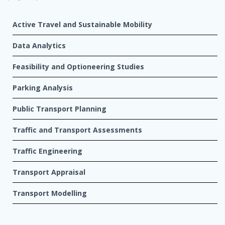
Active Travel and Sustainable Mobility
Data Analytics
Feasibility and Optioneering Studies
Parking Analysis
Public Transport Planning
Traffic and Transport Assessments
Traffic Engineering
Transport Appraisal
Transport Modelling