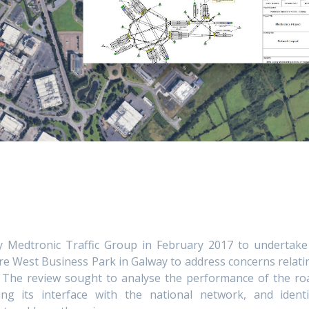
 Medtronic Traffic Group in February 2017 to undertake
e West Business Park in Galway to address concerns relati
n. The review sought to analyse the performance of the ro
ng its interface with the national network, and identi