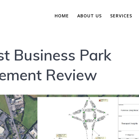
HOME
ABOUT US
SERVICES
t Business Park
gement Review