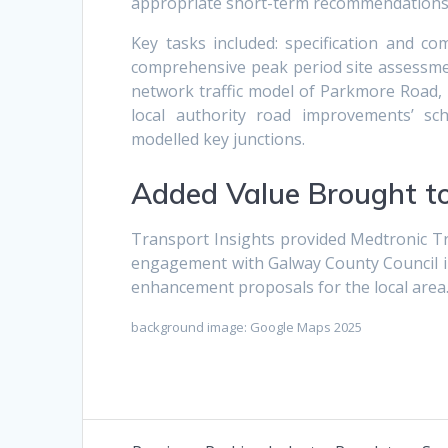
appropriate short-term recommendations 
Key tasks included: specification and co
comprehensive peak period site assessmen
network traffic model of Parkmore Road,
local authority road improvements’ sc
modelled key junctions.
Added Value Brought to
Transport Insights provided Medtronic Tra
engagement with Galway County Council i
enhancement proposals for the local area
background image: Google Maps 2025
Post