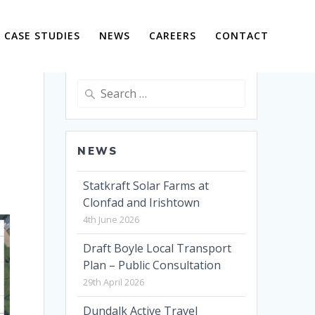
CASE STUDIES
NEWS
CAREERS
CONTACT
Search
for:
NEWS
Statkraft Solar Farms at
Clonfad and Irishtown
4th June 2026
Draft Boyle Local Transport
Plan – Public Consultation
29th April 2026
Dundalk Active Travel