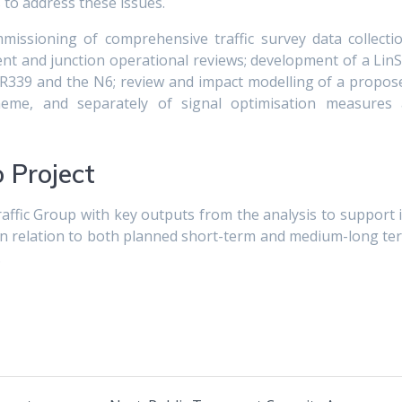
to address these issues.
mmissioning of comprehensive traffic survey data collectio
t and junction operational reviews; development of a LinS
 R339 and the N6; review and impact modelling of a propos
heme, and separately of signal optimisation measures 
 Project
ffic Group with key outputs from the analysis to support i
n relation to both planned short-term and medium-long te
.