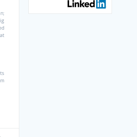
n;
ig
ed
at
ts
rm