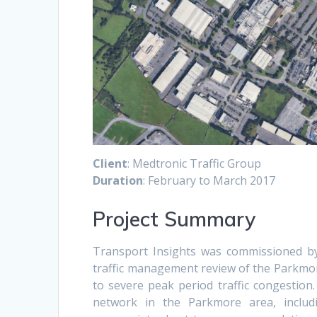
Client
: Medtronic Traffic Group
Duration
: February to March 2017
Project Summary
Transport Insights was commissioned by
traffic management review of the Parkmor
to severe peak period traffic congestio
network in the Parkmore area, includi