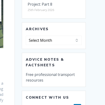
Project: Part 8
25th February 2026
ARCHIVES
Archives
ADVICE NOTES &
FACTSHEETS
Free professional transport
resources
 a
ng
ad
CONNECT WITH US
fy