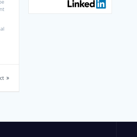
be
nt
al
ct