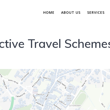
HOME
ABOUT US
SERVICES
ctive Travel Scheme