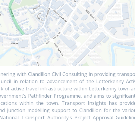
nering with Clandillon Civil Consulting in providing transpo
ncil in relation to advancement of the Letterkenny Acti
 of active travel infrastructure within Letterkenny town a
Government’s Pathfinder Programme, and aims to significant
 locations within the town. Transport Insights has provid
nd junction modelling support to Clandillon for the vario
tional Transport Authority’s Project Approval Guidelin