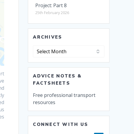
Project: Part 8
25th February 2026
ARCHIVES
Archives
rt
ADVICE NOTES &
ve
FACTSHEETS
nd
Free professional transport
ly
resources
ed
us
es
CONNECT WITH US