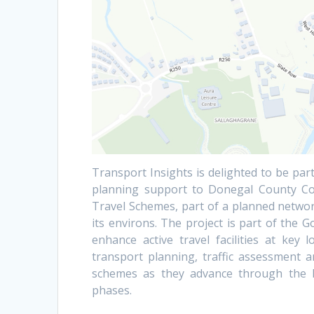
Transport Insights is delighted to be part
planning support to Donegal County Cou
Travel Schemes, part of a planned network
its environs. The project is part of the 
enhance active travel facilities at key
transport planning, traffic assessment a
schemes as they advance through the Na
phases.