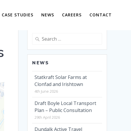
CASE STUDIES
NEWS
CAREERS
CONTACT
Search
for:
s
NEWS
Statkraft Solar Farms at
Clonfad and Irishtown
4th June 2026
Draft Boyle Local Transport
Plan – Public Consultation
29th April 2026
Dundalk Active Travel