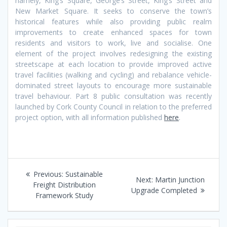
namely, King’s Square, George’s Street, King’s Street and
New Market Square. It seeks to conserve the town’s
historical features while also providing public realm
improvements to create enhanced spaces for town
residents and visitors to work, live and socialise. One
element of the project involves redesigning the existing
streetscape at each location to provide improved active
travel facilities (walking and cycling) and rebalance vehicle-
dominated street layouts to encourage more sustainable
travel behaviour. Part 8 public consultation was recently
launched by Cork County Council in relation to the preferred
project option, with all information published
here
.
Post
Previous
Previous:
Sustainable
Next
Next:
Martin Junction
navigation
post:
Freight Distribution
post:
Upgrade Completed
Framework Study