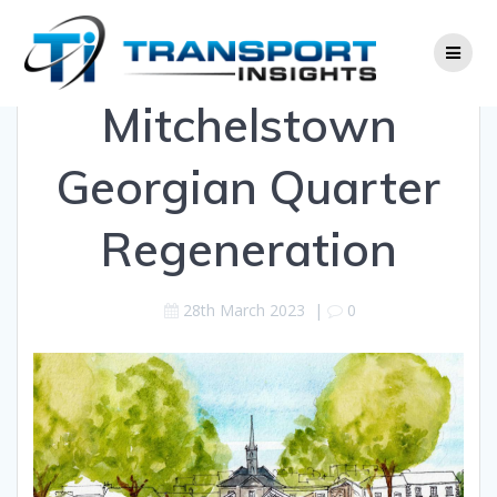
Skip
to
content
Mitchelstown
Georgian Quarter
Regeneration
28th March 2023
|
0