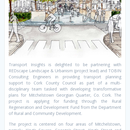
Transport Insights is delighted to be partnering with
REDscape Landscape & Urbanism (project lead) and TOBIN
Consulting Engineers in providing transport planning
support to Cork County Council as part of a multi-
disciplinary team tasked with developing transformative
plans for Mitchelstown Georgian Quarter, Co. Cork. The
project is applying for funding through the Rural
Regeneration and Development Fund from the Department
of Rural and Community Development.
The project is centered on four areas of Mitchelstown,