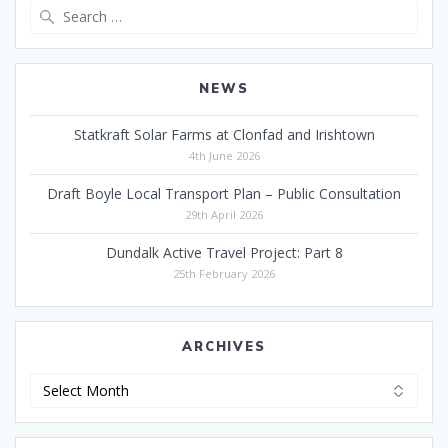
Search
for:
NEWS
Statkraft Solar Farms at Clonfad and Irishtown
4th June 2026
Draft Boyle Local Transport Plan – Public Consultation
29th April 2026
Dundalk Active Travel Project: Part 8
25th February 2026
ARCHIVES
Archives