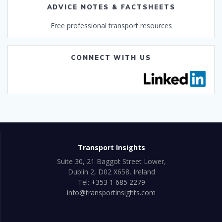
ADVICE NOTES & FACTSHEETS
Free professional transport resources
CONNECT WITH US
Transport Insights
Suite 30, 21 Baggot Street Lower,
Dublin 2, D02 X658, Ireland
Tel:
+353 1 685 2279
info@transportinsights.com