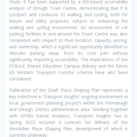
Study. It has been supported by a GIS-based accessibility
analysis of Omagh Town Centre, demonstrating that it is
compact and conducive to walking and cycling, both for
leisure and utility purposes, subject to enhancing the
walking and cycling environment. An assessment of car
parking facilities in and around the Town Centre was also
completed with respect to their location, capacity, pricing,
and ownership, which a significant opportunity identified to
relocate parking away from its core part without
significantly impacting accessibility. The implications of the
STRULE Shared Education Campus delivery and the future
A5 Western Transport Corridor scheme have also been
considered.
Publication of the Draft Place Shaping Plan represents a
key milestone in Transport Insights’ ongoing involvement in
local government planning projects within the Fermanagh
and Omagh District administrative area. Working together
with KPMG Future Analytics, Transport Insights has in
Spring 2022 secured a contract for delivery of the
Enniskillen Place Shaping Plan, development of which is
currently underway.