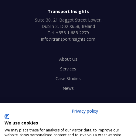
Transport Insights
Suite 30, 21 Baggot Street Lower,
Dublin 2, D02 X658, Ireland
Tel:
+353 1 685 2279
info@transportinsights.com
About Us
Services
Case Studies
News
Privacy Policy
Privacy policy
Advice Notes
We use cookies
Careers
We may place these for analysis of our visitor data, to improve our
website, show personalised content and to give you a great website