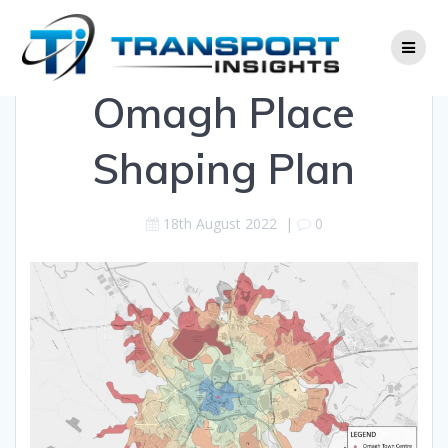
Skip
to
content
Omagh Place
Shaping Plan
18th August 2022
|
0