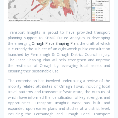
Transport Insights is proud to have provided transport
planning support to KPMG Future Analytics in developing
the emerging
Omagh Place Shaping Plan
, the draft of which
is currently the subject of an eight-week public consultation
launched by Fermanagh & Omagh District Council in July.
The Place Shaping Plan will help strengthen and improve
the resilience of Omagh by leveraging local assets and
ensuring their sustainable use.
The commission has involved undertaking a review of the
mobility-related attributes of Omagh Town, including local
travel patterns and transport infrastructure, the outputs of
which have informed the identification of key strengths and
opportunities. Transport Insights’ work has built and
expanded upon earlier plans and studies at a district level,
including the Fermanagh and Omagh Local Transport