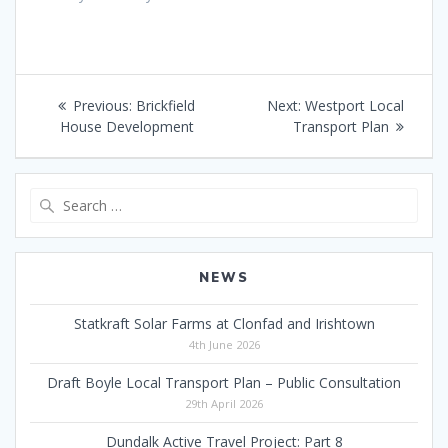
Post
Previous
Next
Previous:
Brickfield
Next:
Westport Local
navigation
post:
post:
House Development
Transport Plan
Search
for:
NEWS
Statkraft Solar Farms at Clonfad and Irishtown
4th June 2026
Draft Boyle Local Transport Plan – Public Consultation
29th April 2026
Dundalk Active Travel Project: Part 8