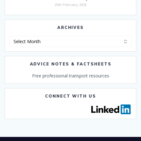
25th February 2026
ARCHIVES
Archives
ADVICE NOTES & FACTSHEETS
Free professional transport resources
CONNECT WITH US