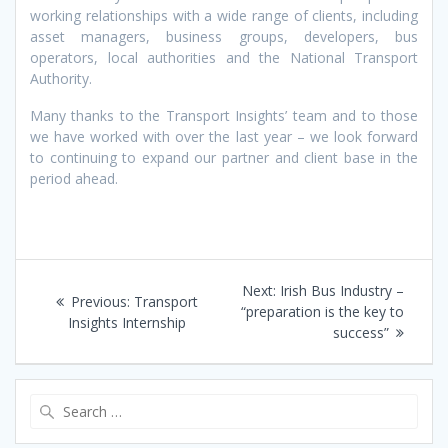
working relationships with a wide range of clients, including
asset managers, business groups, developers, bus
operators, local authorities and the National Transport
Authority.
Many thanks to the Transport Insights’ team and to those
we have worked with over the last year – we look forward
to continuing to expand our partner and client base in the
period ahead.
Post
Next
Next:
Irish Bus Industry –
Previous
Previous:
Transport
navigation
post:
“preparation is the key to
post:
Insights Internship
success”
Search
for: