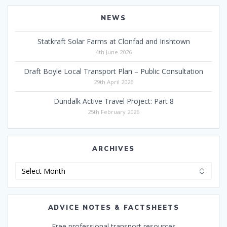
NEWS
Statkraft Solar Farms at Clonfad and Irishtown
4th June 2026
Draft Boyle Local Transport Plan – Public Consultation
29th April 2026
Dundalk Active Travel Project: Part 8
25th February 2026
ARCHIVES
Archives
ADVICE NOTES & FACTSHEETS
Free professional transport resources