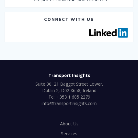
CONNECT WITH US
Transport Insights
Suite 30, 21 Baggot Street Lower,
Dublin 2, D02 X658, Ireland
Tel:
+353 1 685 2279
info@transportinsights.com
About Us
Services